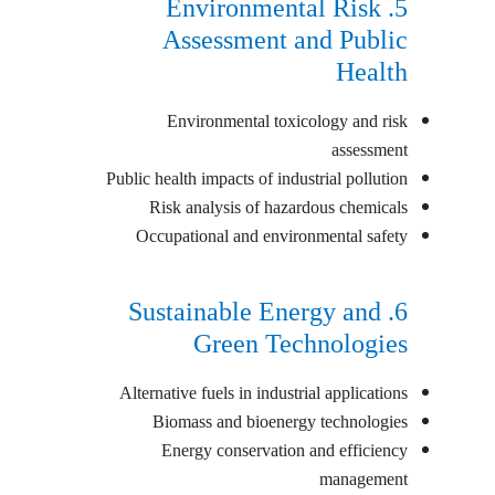
5. Environmental Risk
Assessment and Public
Health
Environmental toxicology and risk
assessment
Public health impacts of industrial pollution
Risk analysis of hazardous chemicals
Occupational and environmental safety
6. Sustainable Energy and
Green Technologies
Alternative fuels in industrial applications
Biomass and bioenergy technologies
Energy conservation and efficiency
management