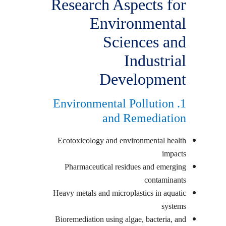
Research Aspects for
Environmental
Sciences and
Industrial
Development
1. Environmental Pollution
and Remediation
Ecotoxicology and environmental health
impacts
Pharmaceutical residues and emerging
contaminants
Heavy metals and microplastics in aquatic
systems
Bioremediation using algae, bacteria, and