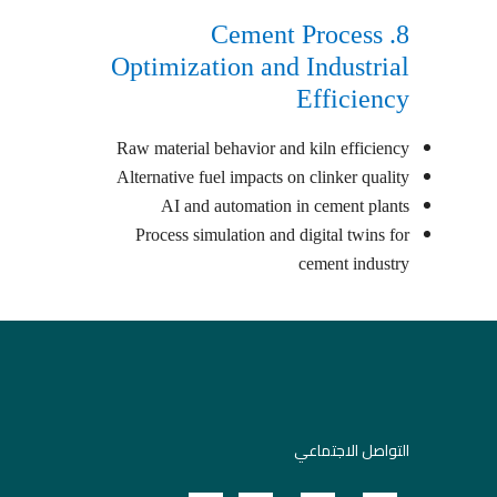
8. Cement Process
Optimization and Industrial
Efficiency
Raw material behavior and kiln efficiency
Alternative fuel impacts on clinker quality
AI and automation in cement plants
Process simulation and digital twins for
cement industry
التواصل الاجتماعي