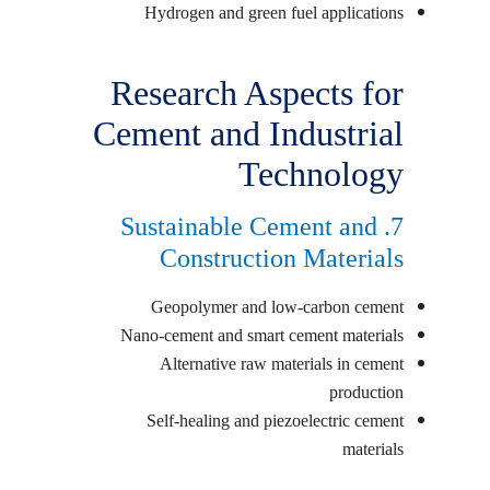
Hydrogen and green fuel applications
Research Aspects for
Cement and Industrial
Technology
7. Sustainable Cement and
Construction Materials
Geopolymer and low-carbon cement
Nano-cement and smart cement materials
Alternative raw materials in cement
production
Self-healing and piezoelectric cement
materials