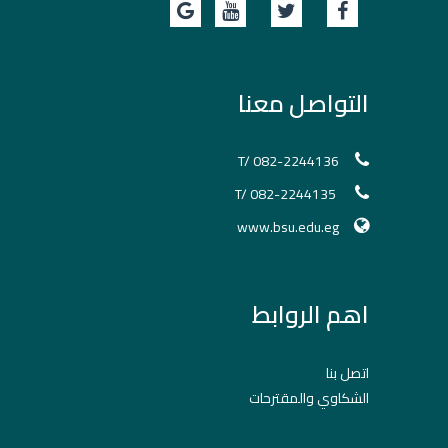
التواصل معنا
T/ 082-2244136
T/ 082-2244135
www.bsu.edu.eg
اهم الروابط
اتصل بنا
الشكاوي والمقترحات