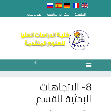
فيديوهات
المقررات الدراسية
الجامعة
8- الاتجاهات
البحثية للقسم