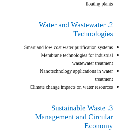
floating plants
2. Water and Wastewater
Technologies
Smart and low-cost water purification systems
Membrane technologies for industrial
wastewater treatment
Nanotechnology applications in water
treatment
Climate change impacts on water resources
3. Sustainable Waste
Management and Circular
Economy