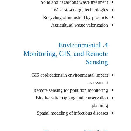
Solid and hazardous waste treatment
Waste-to-energy technologies
Recycling of industrial by-products
Agricultural waste valorization
4. Environmental
Monitoring, GIS, and Remote
Sensing
GIS applications in environmental impact
assessment
Remote sensing for pollution monitoring
Biodiversity mapping and conservation
planning
Spatial modeling of infectious diseases